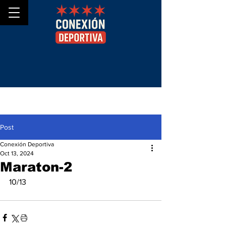
Post
Conexión Deportiva
Oct 13, 2024
Maraton-2
10/13