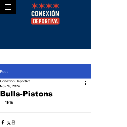
Post
Conexión Deportiva
Nov 18, 2024
Bulls-Pistons
11/18