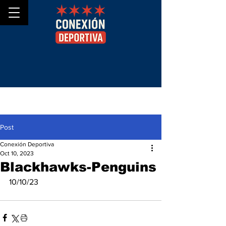
Post
Conexión Deportiva
Oct 10, 2023
Blackhawks-Penguins
10/10/23