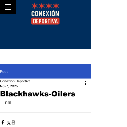
Post
Conexión Deportiva
Nov 1, 2025
Blackhawks-Oilers
nhl