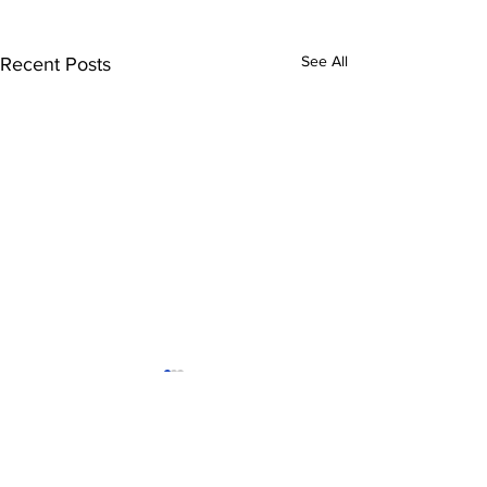
See All
Recent Posts
Tigres-Minnesota
FC Cincinnat
United
nwsl
leagues cup
Comments