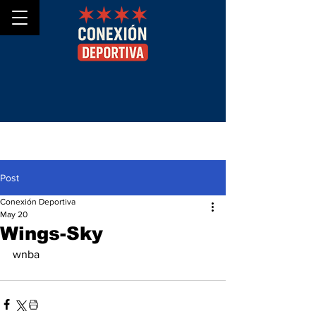
Post
Conexión Deportiva
May 20
Wings-Sky
wnba