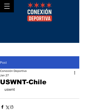
Post
Conexión Deportiva
Jan 27
USWNT-Chile
uswnt