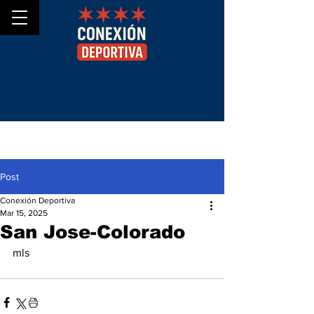
Post
Conexión Deportiva
Mar 15, 2025
San Jose-Colorado
mls