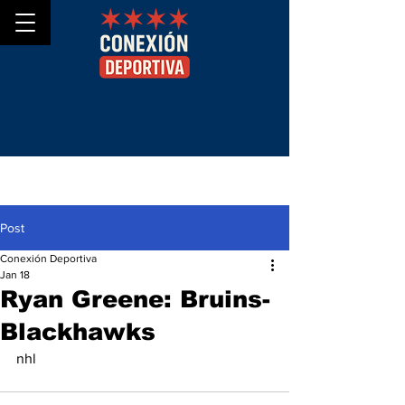
Post
Conexión Deportiva
Jan 18
Ryan Greene: Bruins-
Blackhawks
nhl