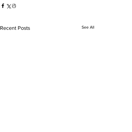
See All
Recent Posts
America-San Diego
Austin FC-Tij
FC
leagues cup