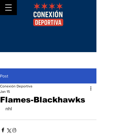
Post
Conexión Deportiva
Jan 15
Flames-Blackhawks
nhl