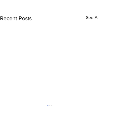
See All
Recent Posts
Tigres-Minnesota
FC Cincinnat
United
nwsl
leagues cup
Comments