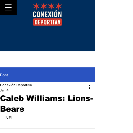
Post
Conexión Deportiva
Jan 4
Caleb Williams: Lions-
Bears
NFL