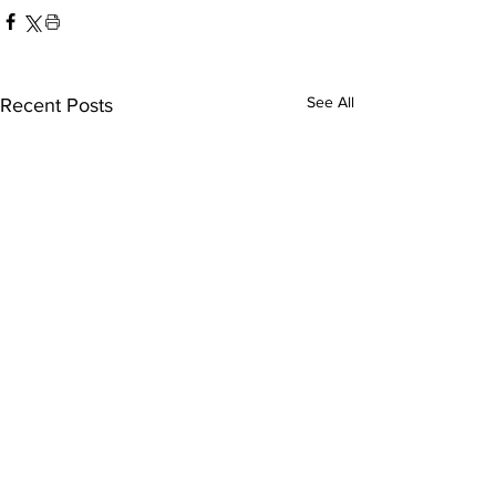
See All
Recent Posts
America-San Diego
Austin FC-Tij
FC
leagues cup