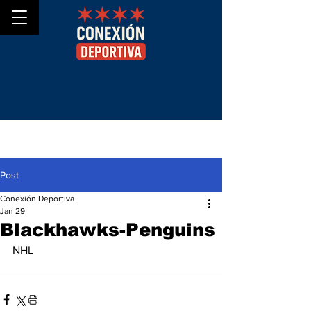
Post
Conexión Deportiva
Jan 29
Blackhawks-Penguins
NHL