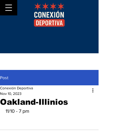
Post
Conexión Deportiva
Nov 10, 2023
Oakland-Illinios
11/10 - 7 pm